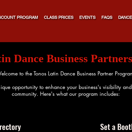
SCOUNT PROGRAM
CLASS PRICES
EVENTS
FAQS
DANCE
tin Dance Business Partner
elcome to the Tonos Latin Dance Business Partner Progra
ique opportunity to enhance your business's visibility a
community. Here's what our program includes:
rectory
Set a Boot