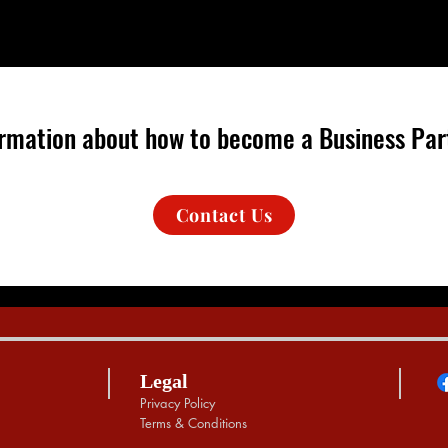
formation about how to become a Business Part
Contact Us
Legal
Privacy Policy
Terms & Conditions