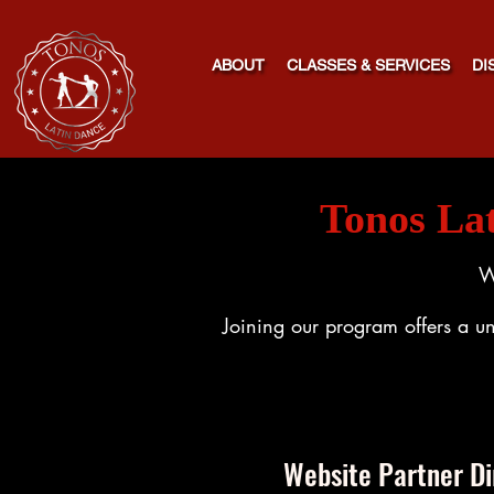
ABOUT
CLASSES & SERVICES
DI
Tonos La
W
Joining our program offers a un
Website Partner Di