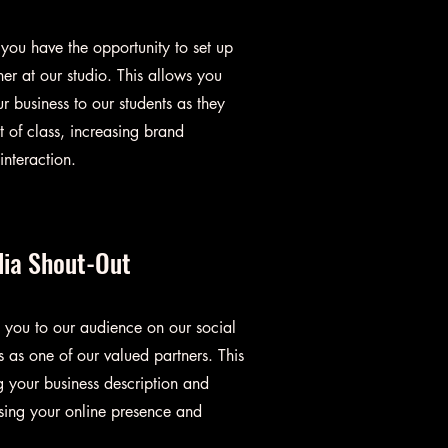
ou have the opportunity to set up
er at our studio. This allows you
r business to our students as they
 of class, increasing brand
nteraction.
dia Shout-Out
 you to our audience on our social
 as one of our valued partners. This
g your business description and
sing your online presence and