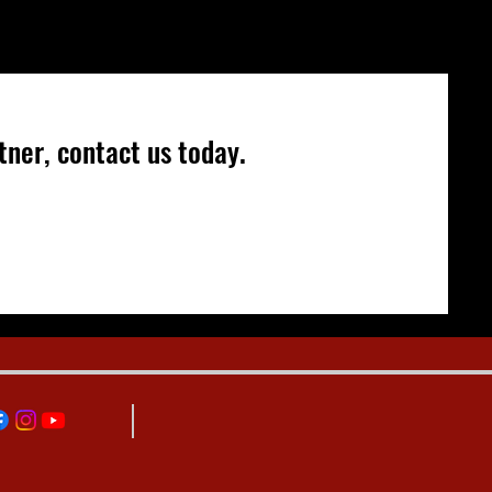
ner, contact us today.