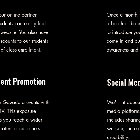
ur online partner
Once a month, y
udents can easily find
a booth or bann
 website. You also have
to introduce you
iscounts to our students
come in and out
of class enrollment.
awareness and i
vent Promotion
Social Me
ur Gozadera events with
We'll introduce
TV. This exposure
media platforms
ps you reach a wider
includes sharin
otential customers.
website, increa
credibility.