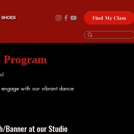
Find My Class
 SHOES
s Program
m!
nd engage with our vibrant dance
h/Banner at our Studio