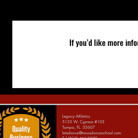
If you’d like more in
Legacy Athletics
5135 W. Cypress #103
Tampa, FL. 33607
letsdance@tonosdanceschool.com