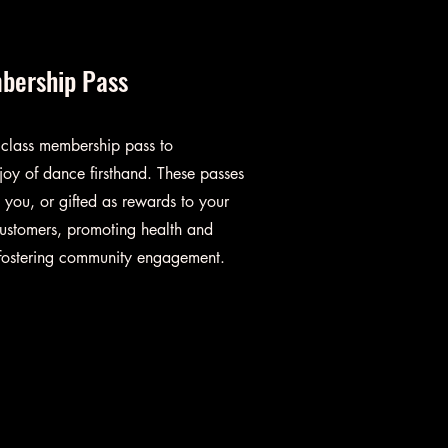
bership Pass
 class membership pass to
joy of dance firsthand. These passes
you, or gifted as rewards to your
ustomers, promoting health and
 fostering community engagement.