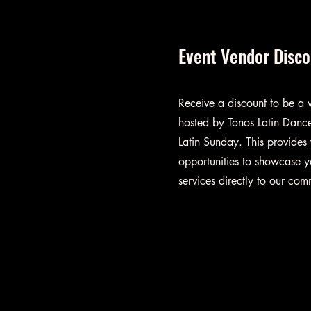
Event Vendor Disc
Receive a discount to be a v
hosted by Tonos Latin Dance
Latin Sunday. This provides
opportunities to showcase y
services directly to our com