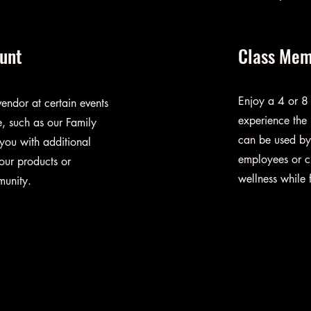
ount
Class Mem
Enjoy a 4 or 8
endor at certain events
experience the 
, such as our Family
can be used by 
 you with additional
employees or c
our products or
wellness while
munity.