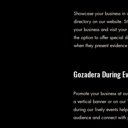
Showcase your business in o
directory on our website. St
your business and visit your
the option to offer special d
when they present evidence 
Gozadera During E
Promote your business at o
a vertical banner or on our 
during our lively events hel
audience and connect with p