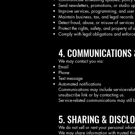
Send newsletters, promotions, or studio up
Improve services, programming, and user
Maintain business, tax, and legal records
Detect fraud, abuse, or misuse of services
Protect the rights, safety, and property of 
Comply with legal obligations and enforc
4. COMMUNICATIONS
We may contact you via:
Email
Phone
Text message
Automated notifications
Communications may include service-relat
unsubscribe link or by contacting us.
Service-related communications may still b
5. SHARING & DISCL
We do not sell or rent your personal infor
We may share information with trusted thir