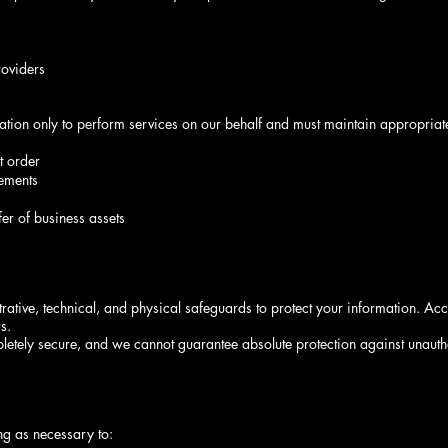
roviders
mation only to perform services on our behalf and must maintain appropriat
t order
eements
fer of business assets
tive, technical, and physical safeguards to protect your information. Acce
s.
letely secure, and we cannot guarantee absolute protection against unaut
ng as necessary to: