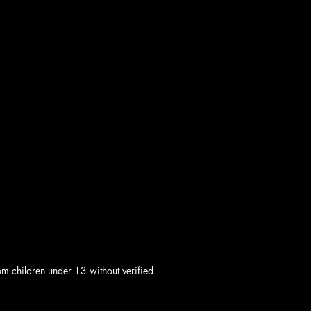
om children under 13 without verified