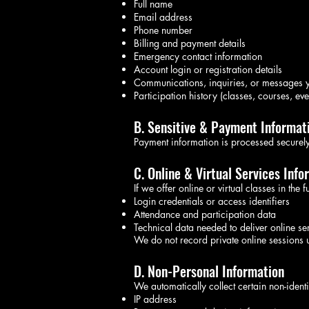
Full name
Email address
Phone number
Billing and payment details
Emergency contact information
Account login or registration details
Communications, inquiries, or messages y
Participation history (classes, courses, eve
B. Sensitive & Payment Informat
Payment information is processed securely
C. Online & Virtual Services Info
If we offer online or virtual classes in the 
Login credentials or access identifiers
Attendance and participation data
Technical data needed to deliver online se
We do not record private online sessions u
D. Non-Personal Information
We automatically collect certain non-identi
IP address