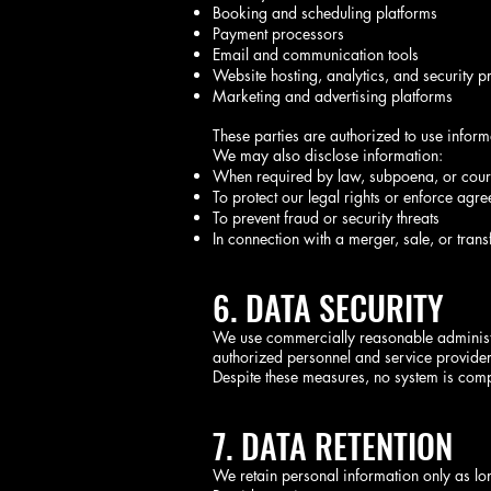
Booking and scheduling platforms
Payment processors
Email and communication tools
Website hosting, analytics, and security p
Marketing and advertising platforms
These parties are authorized to use infor
We may also disclose information:
When required by law, subpoena, or cour
To protect our legal rights or enforce agr
To prevent fraud or security threats
In connection with a merger, sale, or trans
6. DATA SECURITY
We use commercially reasonable administra
authorized personnel and service provider
Despite these measures, no system is comp
7. DATA RETENTION
We retain personal information only as lo