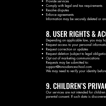
Provide services
Comply with legal and tax requirements
Resolve disputes
Enforce agreements
Information may be securely deleted or a
8. USER RIGHTS & A
Depending on applicable law, you may have
Request access to your personal informati
Request correction or updates
Request deletion (subject to legal obligatio
Opt out of marketing communications
Requests may be submitted to:
support@tonosdanceschool.com
We may need to verify your identity befor
9. CHILDREN’S PRIVA
Our services are not intended for childre
parental consent. If such data is discovered