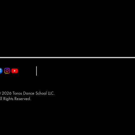
 2026 Tonos Dance School LLC.
ll Rights Reserved.