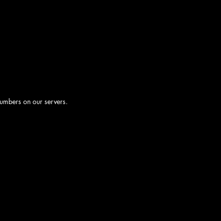
numbers on our servers.