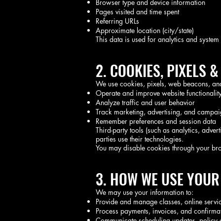
Browser type and device information
Pages visited and time spent
Referring URLs
Approximate location (city/state)
This data is used for analytics and syste
2. COOKIES, PIXELS 
We use cookies, pixels, web beacons, and 
Operate and improve website functionalit
Analyze traffic and user behavior
Track marketing, advertising, and campa
Remember preferences and session data
Third-party tools (such as analytics, adve
parties use their technologies.
You may disable cookies through your brow
3. HOW WE USE YOUR
We may use your information to:
Provide and manage classes, online service
Process payments, invoices, and confirma
Communicate scheduling updates, policy c