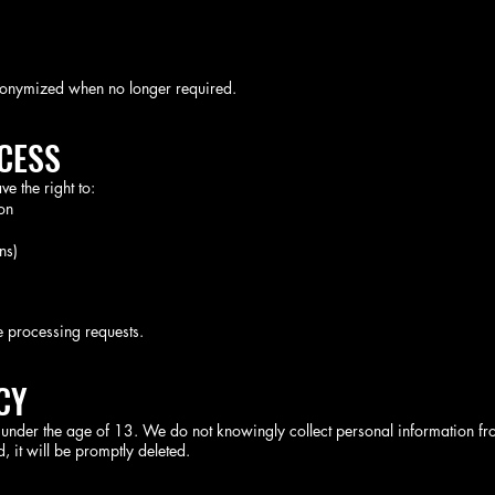
nonymized when no longer required.
CCESS
 the right to:
on
ns)
e processing requests.
CY
n under the age of 13. We do not knowingly collect personal information fr
, it will be promptly deleted.