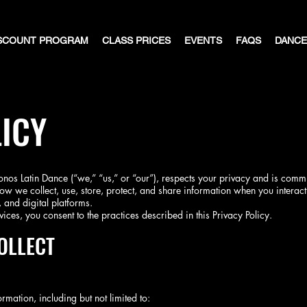
SCOUNT PROGRAM
CLASS PRICES
EVENTS
FAQS
DANCE
ICY
os Latin Dance (“we,” “us,” or “our”), respects your privacy and is commi
ow we collect, use, store, protect, and share information when you interact 
 and digital platforms.
ices, you consent to the practices described in this Privacy Policy.
OLLECT
rmation, including but not limited to: