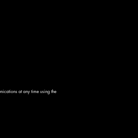
ications at any time using the