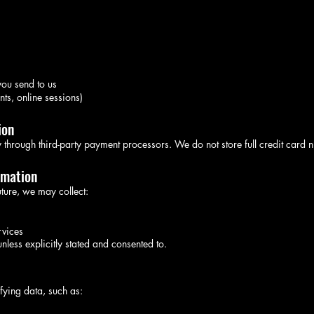
ou send to us
nts, online sessions)
ion
 through third-party payment processors. We do not store full credit card 
rmation
future, we may collect:
rvices
nless explicitly stated and consented to.
fying data, such as: