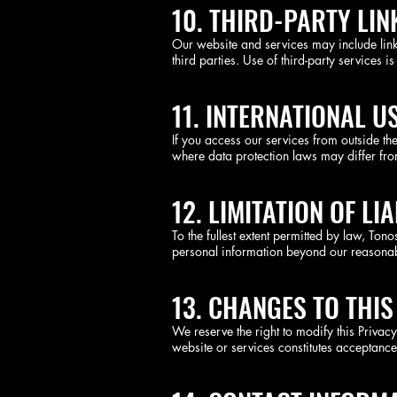
10. THIRD-PARTY LI
Our website and services may include links
third parties. Use of third-party services is
11. INTERNATIONAL U
If you access our services from outside th
where data protection laws may differ from
12. LIMITATION OF LIA
To the fullest extent permitted by law, To
personal information beyond our reasonab
13. CHANGES TO THIS
We reserve the right to modify this Privac
website or services constitutes acceptance