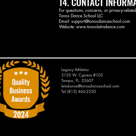
14. CONTACT INFORM
For questions, concerns, or privacy-related
Tonos Dance School LLC
Email: support@tonosdanceschool.com
Website: www.tonoslatindance.com
Legacy Athletics
5135 W. Cypress #103
Tampa, FL. 33607
letsdance@tonosdanceschool.com
Tel (813) 466-2520