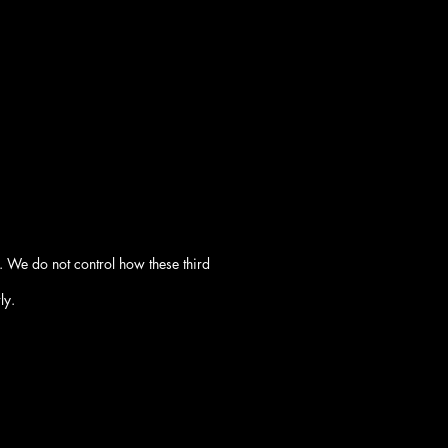
. We do not control how these third
ly.