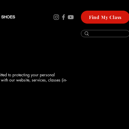
Find My Class
 SHOES
tted to protecting your personal
with our website, services, classes (in-