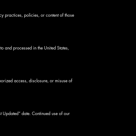
y practices, policies, or content of those
to and processed in the United States,
horized access, disclosure, or misuse of
ast Updated” date. Continued use of our