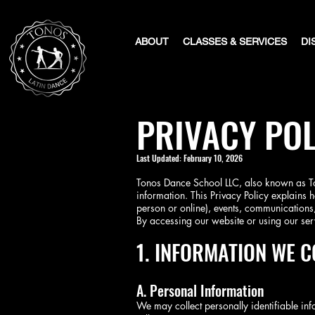
ABOUT
CLASSES & SERVICES
DI
PRIVACY POL
​Last Updated: February 10, 2026
Tonos Dance School LLC, also known as Ton
information. This Privacy Policy explains h
person or online), events, communications,
By accessing our website or using our serv
1. INFORMATION WE C
A. Personal Information
We may collect personally identifiable info