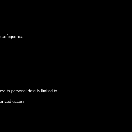
e safeguards.
ss to personal data is limited to
horized access.