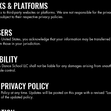
NKS & PLATFORMS
 to third-party websites or platforms. We are not responsible for the privac
 subject to their respective privacy policies.
SERS
e United States, you acknowledge that your information may be transferred 
 those in your jurisdiction.
BILITY
nos Dance School LLC shall not be liable for any damages arising from unaut
le control.
 PRIVACY POLICY
y Policy at any time. Updates will be posted on this page with a revised “L
 of the updated policy.