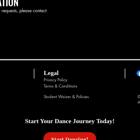
ATION
 requests, please contact:
Legal
Privacy Policy
Terms & Conditions
Student Waiver & Policies
©
A
Start Your Dance Journey Today!
Start Dancing!