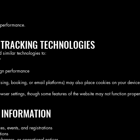
m performance.
& TRACKING TECHNOLOGIES
similar technologies to:
y
ign performance
rtising, booking, or email platforms) may also place cookies on your device
ser settings, though some features of the website may not function proper
 INFORMATION
s, events, and registrations
tions
hanges, or operational notices