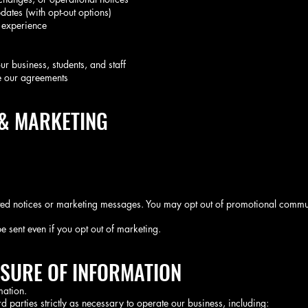
dates (with opt-out options)
 experience
our business, students, and staff
e our agreements
 & MARKETING
ed notices or marketing messages. You may opt out of promotional commun
e sent even if you opt out of marketing.
OSURE OF INFORMATION
mation.
d parties strictly as necessary to operate our business, including: